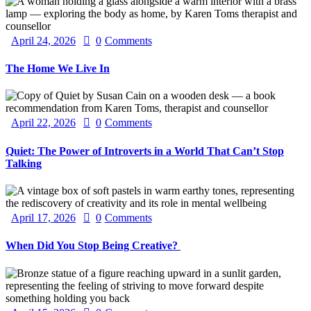
April 24, 2026
0
Comments
The Home We Live In
April 22, 2026
0
Comments
Quiet: The Power of Introverts in a World That Can’t Stop
Talking
April 17, 2026
0
Comments
When Did You Stop Being Creative?