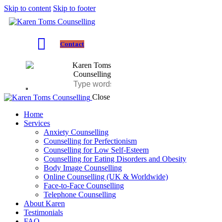
Skip to content
Skip to footer
Contact
Close
Home
Services
Anxiety Counselling
Counselling for Perfectionism
Counselling for Low Self-Esteem
Counselling for Eating Disorders and Obesity
Body Image Counselling
Online Counselling (UK & Worldwide)
Face-to-Face Counselling
Telephone Counselling
About Karen
Testimonials
FAQ