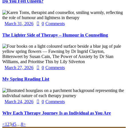
Do You Feel Unseen?
March 31, 2026
0
Comments
The Lighter Side of Therapy – Humour in Counselling
March 27, 2026
0
Comments
My Spring Reading List
March 24, 2026
0
Comments
Why Each Therapy Journey Is as Individual as You Are
Posts
Page
Page
Page
Page
Page
Page
<
1
2
3
4
5
…
8
>