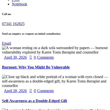
Notebook
Call me
07341 162825
Send an enquiry or request an initial consultation
Email
April 30, 2026
0
Comments
Burnout: Why You Might Be Vulnerable
April 28, 2026
0
Comments
Self-Awareness as a Double-Edged Gift