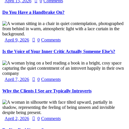
April 15, 2026
0
Comments
Do You Have a Handbrake On?
April 9, 2026
0
Comments
Is the Voice of Your Inner Critic Actually Someone Else’s?
April 7, 2026
0
Comments
Why the Clients I See are Typically Introverts
April 2, 2026
0
Comments