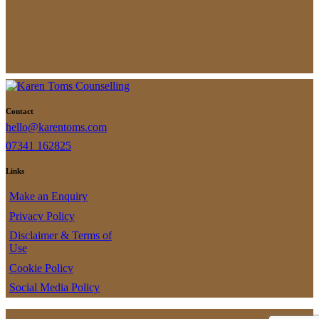
pagination
Contact
hello@karentoms.com
07341 162825
Links
Make an Enquiry
Privacy Policy
Disclaimer & Terms of
Use
Cookie Policy
Social Media Policy