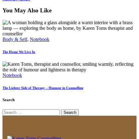
You May Also Like
Body & Self
,
Notebook
The Home We Live In
Notebook
The Lighter Side of Therapy – Humour in Counselling
Search