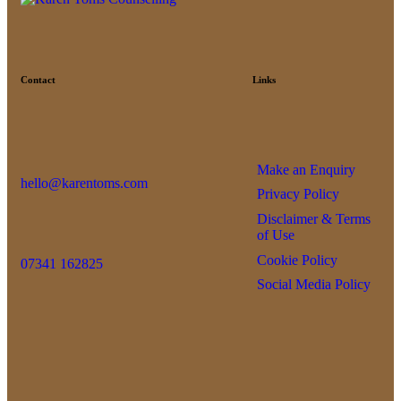
Contact
Links
Make an Enquiry
hello@karentoms.com
Privacy Policy
Disclaimer & Terms
of Use
Cookie Policy
07341 162825
Social Media Policy