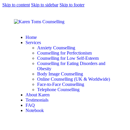
Skip to content
Skip to sidebar
Skip to footer
Home
Services
Anxiety Counselling
Counselling for Perfectionism
Counselling for Low Self-Esteem
Counselling for Eating Disorders and
Obesity
Body Image Counselling
Online Counselling (UK & Worldwide)
Face-to-Face Counselling
Telephone Counselling
About Karen
Testimonials
FAQ
Notebook