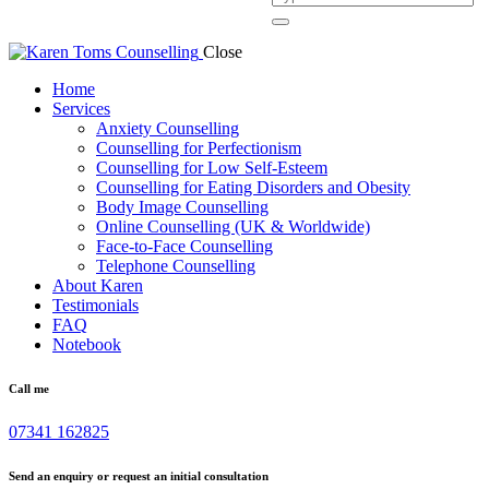
Close
Home
Services
Anxiety Counselling
Counselling for Perfectionism
Counselling for Low Self-Esteem
Counselling for Eating Disorders and Obesity
Body Image Counselling
Online Counselling (UK & Worldwide)
Face-to-Face Counselling
Telephone Counselling
About Karen
Testimonials
FAQ
Notebook
Call me
07341 162825
Send an enquiry or request an initial consultation