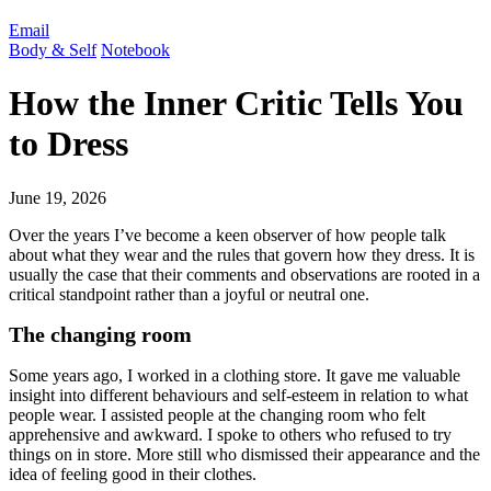
Email
Body & Self
Notebook
How the Inner Critic Tells You
to Dress
June 19, 2026
Over the years I’ve become a keen observer of how people talk
about what they wear and the rules that govern how they dress. It is
usually the case that their comments and observations are rooted in a
critical standpoint rather than a joyful or neutral one.
The changing room
Some years ago, I worked in a clothing store. It gave me valuable
insight into different behaviours and self-esteem in relation to what
people wear. I assisted people at the changing room who felt
apprehensive and awkward. I spoke to others who refused to try
things on in store. More still who dismissed their appearance and the
idea of feeling good in their clothes.