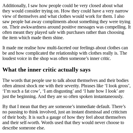
Additionally, I saw how people could be very closed about what
they would consider trying on. How they could have a very narrow
view of themselves and what clothes would work for them. I also
saw people bat away compliments about something they were trying
on. Their awkwardness around positive messages was compelling. It
often meant they played safe with purchases rather than choosing
the item which made them shine.
It made me realise how multi-faceted our feelings about clothes can
be and how complicated the relationship with clothes really is. The
loudest voice in the shop was often someone’s inner critic.
What the inner critic actually says
The words that people use to talk about themselves and their bodies
often almost shock me with their severity. Phrases like ‘I look gross’,
‘I’m such a fat cow’, ‘I am disgusting’ and ‘I hate how I look’ are
just the beginning. And they are so often spoken instantaneously.
By that I mean that they are someone’s immediate default. There’s
no pausing to think involved, just an instant dismissal and criticism
of their body. It is such a gauge of how they feel about themselves
and their self-worth. Words used that they would never choose to
describe someone else.