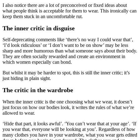
I also notice there are a lot of preconceived or fixed ideas about
what people think is acceptable for them to wear. This ironically can
keep them stuck in an uncomfortable rut.
The inner critic in disguise
Self-deprecating comments like ‘there’s no way I could wear that’,
‘I’d look ridiculous’ or ‘I don’t want to be on show’ may be less
sharp and more humorous than what someone says about their body.
They are often socially rewarded and create an environment in
which women especially can bond.
But whilst it may be harder to spot, this is still the inner critic; it’s
just hiding in plain sight.
The critic in the wardrobe
When the inner critic is the one choosing what we wear, it doesn’t
just focus on how our bodies look, it writes the rules of what we’re
allowed to wear.
‘Hide that part, it looks awful’. ‘You can’t wear that at your age’. ‘If
you wear that, everyone will be looking at you’. Regardless of how
many clothes you have in your wardrobe, what you wear gets edited