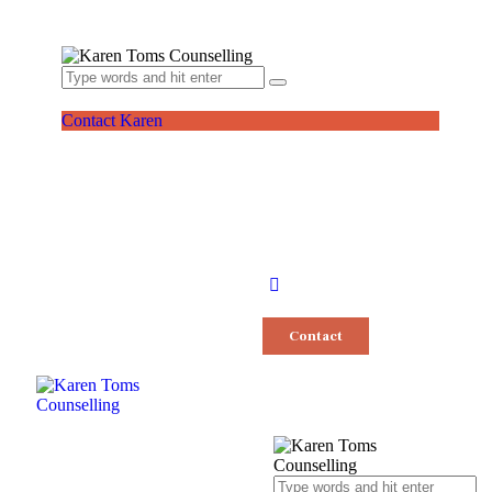
Contact Karen
Contact