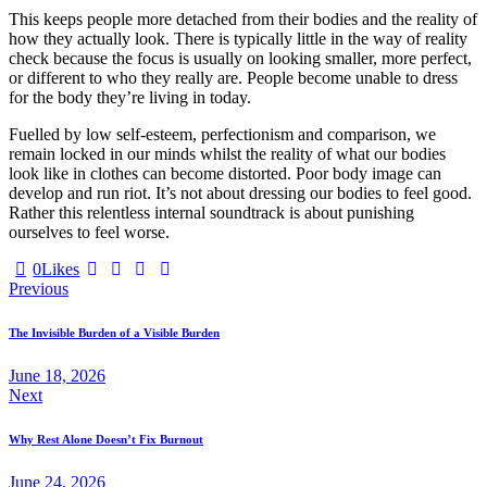
This keeps people more detached from their bodies and the reality of
how they actually look. There is typically little in the way of reality
check because the focus is usually on looking smaller, more perfect,
or different to who they really are. People become unable to dress
for the body they’re living in today.
Fuelled by low self-esteem, perfectionism and comparison, we
remain locked in our minds whilst the reality of what our bodies
look like in clothes can become distorted. Poor body image can
develop and run riot. It’s not about dressing our bodies to feel good.
Rather this relentless internal soundtrack is about punishing
ourselves to feel worse.
0
Likes
Previous
The Invisible Burden of a Visible Burden
June 18, 2026
Next
Why Rest Alone Doesn’t Fix Burnout
June 24, 2026