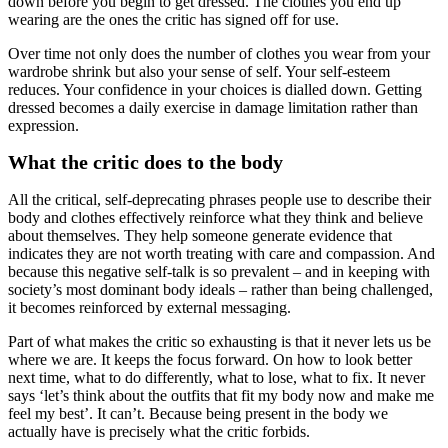
down before you begin to get dressed. The clothes you end up
wearing are the ones the critic has signed off for use.
Over time not only does the number of clothes you wear from your
wardrobe shrink but also your sense of self. Your self-esteem
reduces. Your confidence in your choices is dialled down. Getting
dressed becomes a daily exercise in damage limitation rather than
expression.
What the critic does to the body
All the critical, self-deprecating phrases people use to describe their
body and clothes effectively reinforce what they think and believe
about themselves. They help someone generate evidence that
indicates they are not worth treating with care and compassion. And
because this negative self-talk is so prevalent – and in keeping with
society’s most dominant body ideals – rather than being challenged,
it becomes reinforced by external messaging.
Part of what makes the critic so exhausting is that it never lets us be
where we are. It keeps the focus forward. On how to look better
next time, what to do differently, what to lose, what to fix. It never
says ‘let’s think about the outfits that fit my body now and make me
feel my best’. It can’t. Because being present in the body we
actually have is precisely what the critic forbids.