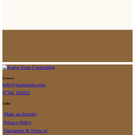
Contact
hello@karentoms.com
07341 162825
Links
Make an Enquiry
Privacy Policy
Disclaimer & Terms of