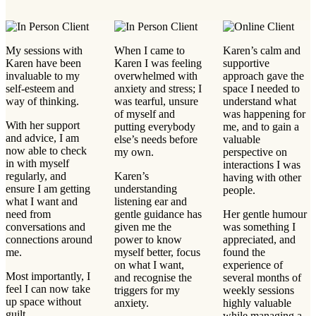
My sessions with
When I came to
Karen’s calm and
Karen have been
Karen I was feeling
supportive
invaluable to my
overwhelmed with
approach gave the
self-esteem and
anxiety and stress; I
space I needed to
way of thinking.
was tearful, unsure
understand what
of myself and
was happening for
With her support
putting everybody
me, and to gain a
and advice, I am
else’s needs before
valuable
now able to check
my own.
perspective on
in with myself
interactions I was
regularly, and
Karen’s
having with other
ensure I am getting
understanding
people.
what I want and
listening ear and
need from
gentle guidance has
Her gentle humour
conversations and
given me the
was something I
connections around
power to know
appreciated, and
me.
myself better, focus
found the
on what I want,
experience of
Most importantly, I
and recognise the
several months of
feel I can now take
triggers for my
weekly sessions
up space without
anxiety.
highly valuable
guilt.
while managing a