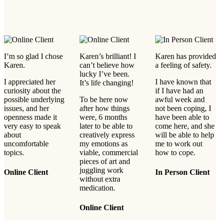
I’m so glad I chose
Karen’s brilliant! I
Karen has provided
Karen.
can’t believe how
a feeling of safety.
lucky I’ve been.
I appreciated her
I have known that
It’s life changing!
curiosity about the
if I have had an
possible underlying
To be here now
awful week and
issues, and her
after how things
not been coping, I
openness made it
were, 6 months
have been able to
very easy to speak
later to be able to
come here, and she
about
creatively express
will be able to help
uncomfortable
my emotions as
me to work out
topics.
viable, commercial
how to cope.
pieces of art and
juggling work
Online Client
In Person Client
without extra
medication.
Online Client