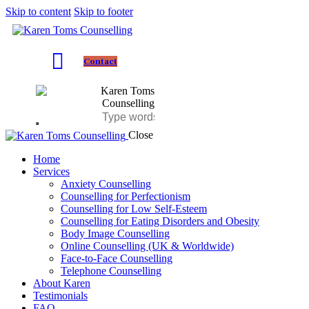
Skip to content
Skip to footer
Contact
Close
Home
Services
Anxiety Counselling
Counselling for Perfectionism
Counselling for Low Self-Esteem
Counselling for Eating Disorders and Obesity
Body Image Counselling
Online Counselling (UK & Worldwide)
Face-to-Face Counselling
Telephone Counselling
About Karen
Testimonials
FAQ