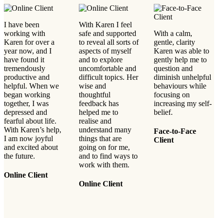
I have been
With Karen I feel
working with
safe and supported
With a calm,
Karen for over a
to reveal all sorts of
gentle, clarity
year now, and I
aspects of myself
Karen was able to
have found it
and to explore
gently help me to
tremendously
uncomfortable and
question and
productive and
difficult topics. Her
diminish unhelpful
helpful. When we
wise and
behaviours while
began working
thoughtful
focusing on
together, I was
feedback has
increasing my self-
depressed and
helped me to
belief.
fearful about life.
realise and
With Karen’s help,
understand many
Face-to-Face
I am now joyful
things that are
Client
and excited about
going on for me,
the future.
and to find ways to
work with them.
Online Client
Online Client