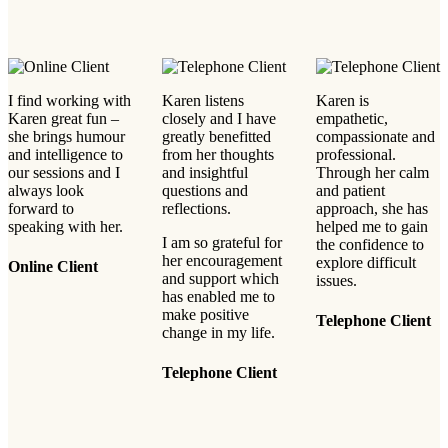
I find working with
Karen listens
Karen is
Karen great fun –
closely and I have
empathetic,
she brings humour
greatly benefitted
compassionate and
and intelligence to
from her thoughts
professional.
our sessions and I
and insightful
Through her calm
always look
questions and
and patient
forward to
reflections.
approach, she has
speaking with her.
helped me to gain
I am so grateful for
the confidence to
her encouragement
explore difficult
Online Client
and support which
issues.
has enabled me to
make positive
Telephone Client
change in my life.
Telephone Client