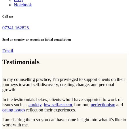
Notebook
Call me
07341 162825
Send an enquiry or request an initial consultation
Email
Testimonials
In my counselling practice, I’m privileged to support clients on their
journeys toward self-discovery, creating change, and personal
growth.
In the testimonials below, clients who I have supported to work on
issues such as
anxiety
,
low self-esteem
, burnout,
perfectionism
and
eating issues
reflect on their experiences.
I am sharing them so you can have some insight into what it’s like to
work with me.