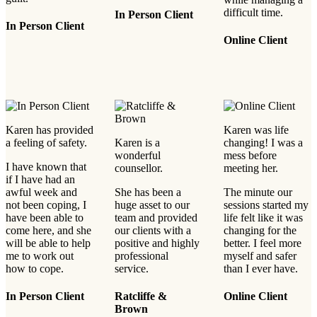
difficult time.
In Person Client
In Person Client
Online Client
Karen has provided
Karen was life
a feeling of safety.
Karen is a
changing! I was a
wonderful
mess before
I have known that
counsellor.
meeting her.
if I have had an
awful week and
She has been a
The minute our
not been coping, I
huge asset to our
sessions started my
have been able to
team and provided
life felt like it was
come here, and she
our clients with a
changing for the
will be able to help
positive and highly
better. I feel more
me to work out
professional
myself and safer
how to cope.
service.
than I ever have.
In Person Client
Ratcliffe &
Online Client
Brown