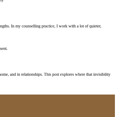
gths. In my counselling practice, I work with a lot of quieter,
ome, and in relationships. This post explores where that invisibility