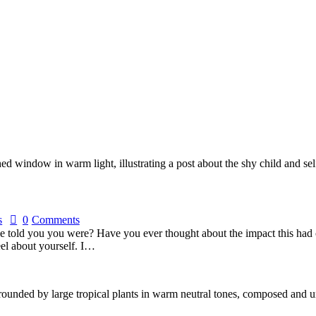
s
0
Comments
e told you you were? Have you ever thought about the impact this had o
el about yourself. I…