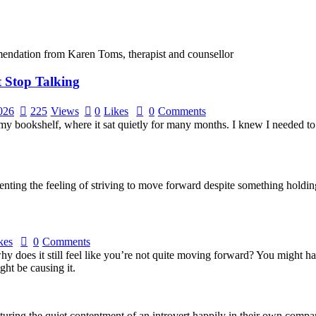
t Stop Talking
2026
225
Views
0
Likes
0
Comments
my bookshelf, where it sat quietly for many months. I knew I needed to re
kes
0
Comments
why does it still feel like you’re not quite moving forward? You might 
ht be causing it.