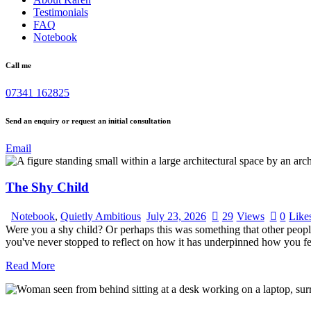
Testimonials
FAQ
Notebook
Call me
07341 162825
Send an enquiry or request an initial consultation
Email
The Shy Child
Notebook
,
Quietly Ambitious
July 23, 2026
29
Views
0
Like
Were you a shy child? Or perhaps this was something that other peopl
you've never stopped to reflect on how it has underpinned how you fe
Read More