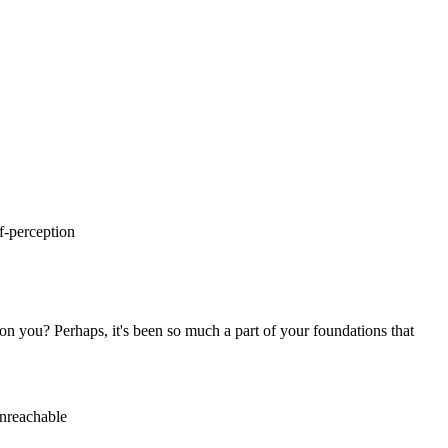
n you? Perhaps, it's been so much a part of your foundations that