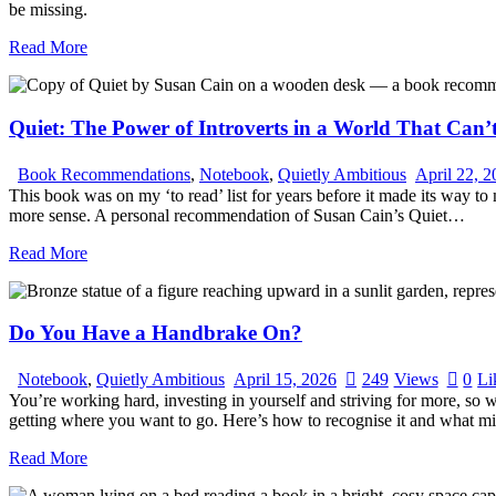
be missing.
Read More
Quiet: The Power of Introverts in a World That Can’
Book Recommendations
,
Notebook
,
Quietly Ambitious
April 22, 
This book was on my ‘to read’ list for years before it made its way to 
more sense. A personal recommendation of Susan Cain’s Quiet…
Read More
Do You Have a Handbrake On?
Notebook
,
Quietly Ambitious
April 15, 2026
249
Views
0
Li
You’re working hard, investing in yourself and striving for more, so 
getting where you want to go. Here’s how to recognise it and what mig
Read More