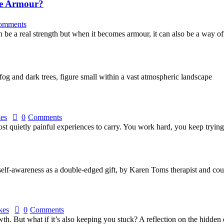
le Armour?
omments
 be a real strength but when it becomes armour, it can also be a way o
kes
0
Comments
 most quietly painful experiences to carry. You work hard, you keep tryi
kes
0
Comments
th. But what if it’s also keeping you stuck? A reflection on the hidden