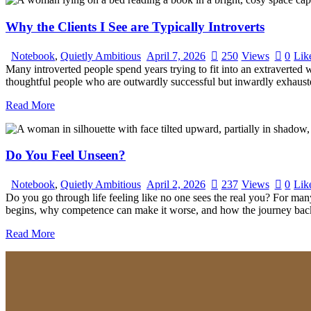
Why the Clients I See are Typically Introverts
Notebook
,
Quietly Ambitious
April 7, 2026
250
Views
0
Lik
Many introverted people spend years trying to fit into an extraverted w
thoughtful people who are outwardly successful but inwardly exhauste
Read More
Do You Feel Unseen?
Notebook
,
Quietly Ambitious
April 2, 2026
237
Views
0
Lik
Do you go through life feeling like no one sees the real you? For many 
begins, why competence can make it worse, and how the journey back 
Read More