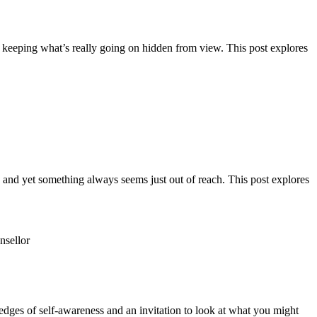
f keeping what’s really going on hidden from view. This post explores
ng and yet something always seems just out of reach. This post explores
 edges of self-awareness and an invitation to look at what you might