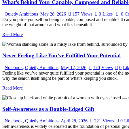
What’s Behind Your Capable, Composed and Reliab
Quietly Ambitious
May 28, 2026
157
Views
0
Likes
0
C
Do you pride yourself on being capable, composed and reliable? It can
the weight of that armour and what lies beneath it.
Read More
Never Feeling Like You’ve Fulfilled Your Potential
Notebook
,
Quietly Ambitious
May 12, 2026
170
Views
0
Li
Feeling like you’ve never quite fulfilled your potential is one of the
why the search itself might be part of what’s keeping you stuck.
Read More
Self-Awareness as a Double-Edged Gift
Notebook
,
Quietly Ambitious
April 28, 2026
221
Views
0
Li
Self-awareness is widely celebrated as the foundation of personal grow