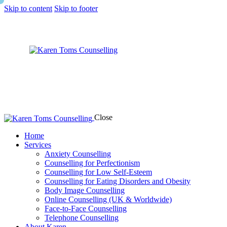
Skip to content
Skip to footer
Close
Home
Services
Anxiety Counselling
Counselling for Perfectionism
Counselling for Low Self-Esteem
Counselling for Eating Disorders and Obesity
Body Image Counselling
Online Counselling (UK & Worldwide)
Face-to-Face Counselling
Telephone Counselling
About Karen