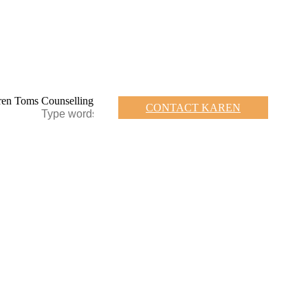
CONTACT KAREN