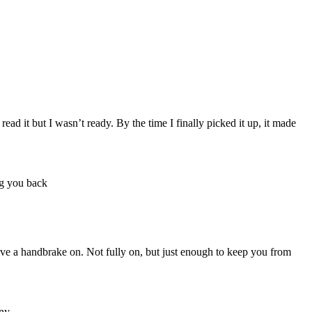
ad it but I wasn’t ready. By the time I finally picked it up, it made
have a handbrake on. Not fully on, but just enough to keep you from