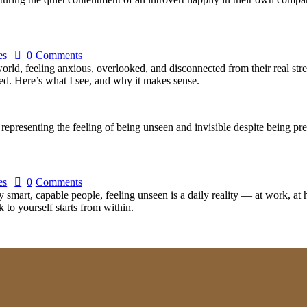
es
0
Comments
orld, feeling anxious, overlooked, and disconnected from their real stren
d. Here’s what I see, and why it makes sense.
es
0
Comments
smart, capable people, feeling unseen is a daily reality — at work, at h
to yourself starts from within.