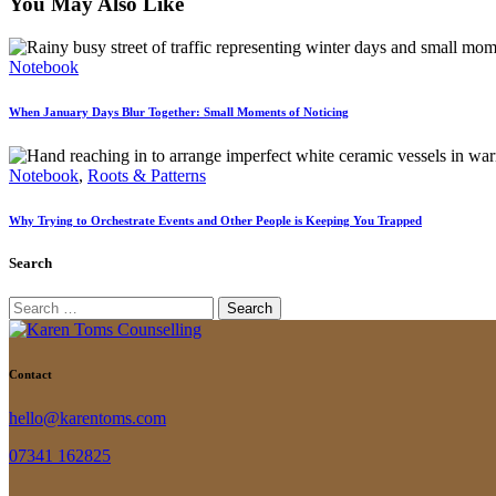
You May Also Like
Notebook
When January Days Blur Together: Small Moments of Noticing
Notebook
,
Roots & Patterns
Why Trying to Orchestrate Events and Other People is Keeping You Trapped
Search
Search
for:
Contact
hello@karentoms.com
07341 162825