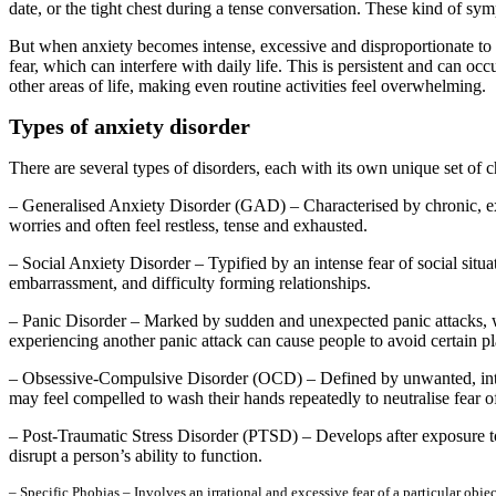
date, or the tight chest during a tense conversation. These kind of sy
But when anxiety becomes intense, excessive and disproportionate to t
fear, which can interfere with daily life. This is persistent and can occ
other areas of life, making even routine activities feel overwhelming.
Types of anxiety disorder
There are several types of disorders, each with its own unique set of
– Generalised Anxiety Disorder (GAD) – Characterised by chronic, exces
worries and often feel restless, tense and exhausted.
– Social Anxiety Disorder – Typified by an intense fear of social situat
embarrassment, and difficulty forming relationships.
– Panic Disorder – Marked by sudden and unexpected panic attacks, wh
experiencing another panic attack can cause people to avoid certain pla
– Obsessive-Compulsive Disorder (OCD) – Defined by unwanted, intrus
may feel compelled to wash their hands repeatedly to neutralise fear o
– Post-Traumatic Stress Disorder (PTSD) – Develops after exposure to
disrupt a person’s ability to function.
– Specific Phobias – Involves an irrational and excessive fear of a particular obje