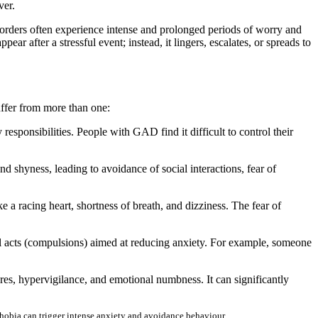
over.
isorders often experience intense and prolonged periods of worry and
ear after a stressful event; instead, it lingers, escalates, or spreads to
uffer from more than one:
esponsibilities. People with GAD find it difficult to control their
nd shyness, leading to avoidance of social interactions, fear of
 racing heart, shortness of breath, and dizziness. The fear of
l acts (compulsions) aimed at reducing anxiety. For example, someone
es, hypervigilance, and emotional numbness. It can significantly
e phobia can trigger intense anxiety and avoidance behaviour.