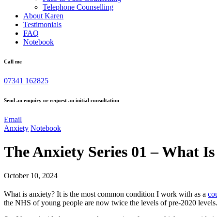
Telephone Counselling
About Karen
Testimonials
FAQ
Notebook
Call me
07341 162825
Send an enquiry or request an initial consultation
Email
Anxiety
Notebook
The Anxiety Series 01 – What I
October 10, 2024
What is anxiety? It is the most common condition I work with as a
co
the NHS of young people are now twice the levels of pre-2020 levels