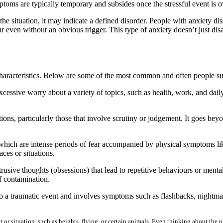
mptoms are typically temporary and subsides once the stressful event is 
he situation, it may indicate a defined disorder. People with anxiety d
ur even without an obvious trigger. This type of anxiety doesn’t just disapp
 characteristics. Below are some of the most common and often people s
sive worry about a variety of topics, such as health, work, and daily r
ions, particularly those that involve scrutiny or judgement. It goes beyo
ich are intense periods of fear accompanied by physical symptoms like a
ces or situations.
ive thoughts (obsessions) that lead to repetitive behaviours or menta
f contamination.
 a traumatic event and involves symptoms such as flashbacks, nightmar
ct or situation, such as heights, flying, or certain animals. Even thinking about th