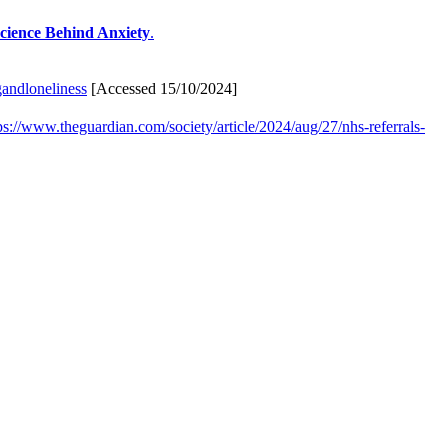
Science Behind Anxiety
.
gandloneliness
[Accessed 15/10/2024]
ps://www.theguardian.com/society/article/2024/aug/27/nhs-referrals-