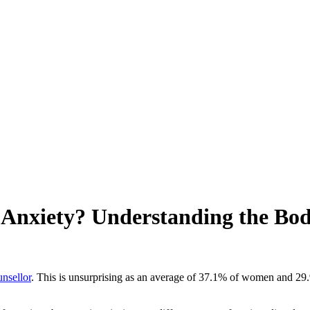
s Anxiety? Understanding the Bo
unsellor
. This is unsurprising as an average of 37.1% of women and 29.
.