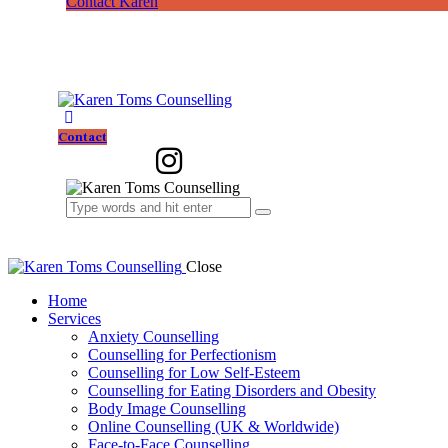
Contact Karen
Contact
Close
Home
Services
Anxiety Counselling
Counselling for Perfectionism
Counselling for Low Self-Esteem
Counselling for Eating Disorders and Obesity
Body Image Counselling
Online Counselling (UK & Worldwide)
Face-to-Face Counselling