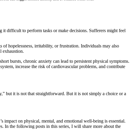
it difficult to perform tasks or make decisions. Sufferers might feel
f hopelessness, irritability, or frustration. Individuals may also
l exhaustion.
short bursts, chronic anxiety can lead to persistent physical symptoms.
system, increase the risk of cardiovascular problems, and contribute
” but it is not that straightforward. But it is not simply a choice or a
’s impact on physical, mental, and emotional well-being is essential.
 In the following posts in this series, I will share more about the