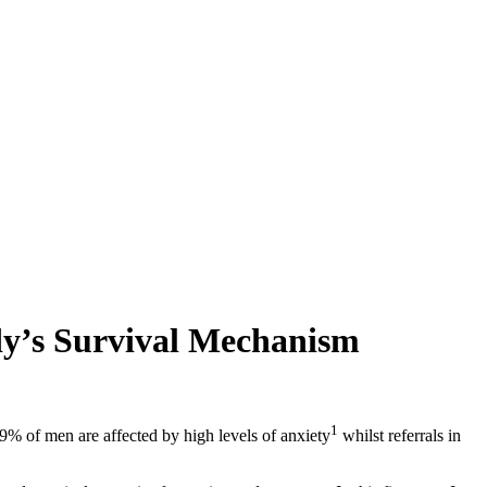
dy’s Survival Mechanism
1
9% of men are affected by high levels of anxiety
whilst referrals in