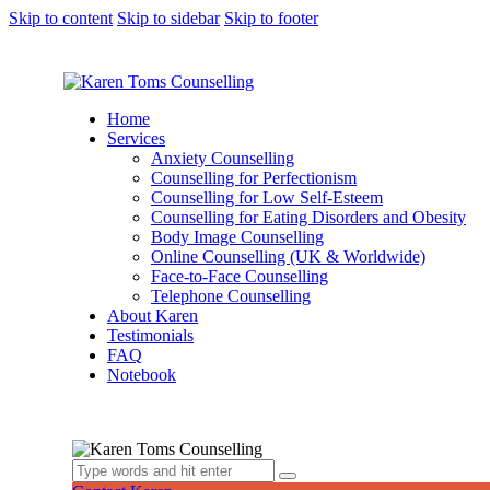
Skip to content
Skip to sidebar
Skip to footer
Home
Services
Anxiety Counselling
Counselling for Perfectionism
Counselling for Low Self-Esteem
Counselling for Eating Disorders and Obesity
Body Image Counselling
Online Counselling (UK & Worldwide)
Face-to-Face Counselling
Telephone Counselling
About Karen
Testimonials
FAQ
Notebook