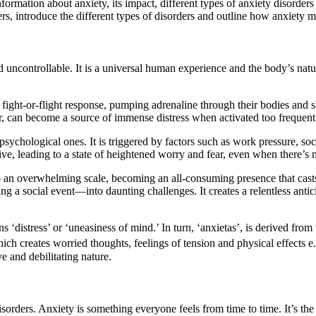
ormation about anxiety, its impact, different types of anxiety disorders an
ers, introduce the different types of disorders and outline how anxiety m
nd uncontrollable. It is a universal human experience and the body’s nat
ight-or-flight response, pumping adrenaline through their bodies and sha
, can become a source of immense distress when activated too frequentl
ychological ones. It is triggered by factors such as work pressure, soci
tive, leading to a state of heightened worry and fear, even when there’s 
to an overwhelming scale, becoming an all-consuming presence that cast
g a social event—into daunting challenges. It creates a relentless ant
‘distress’ or ‘uneasiness of mind.’ In turn, ‘anxietas’, is derived from
h creates worried thoughts, feelings of tension and physical effects e
e and debilitating nature.
sorders. Anxiety is something everyone feels from time to time. It’s the n