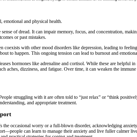
l, emotional and physical health.
sense of dread. It can impair memory, focus, and concentration, making 
utcomes or past mistakes.
oexists with other mood disorders like depression, leading to feelings o
about to happen. This ongoing tension can lead to burnout and emotiona
leases hormones like adrenaline and cortisol. While these are helpful in 
ch aches, dizziness, and fatigue. Over time, it can weaken the immune 
ople struggling with it are often told to “just relax” or “think positively,
understanding, and appropriate treatment.
pport
’s the occasional worry or a full-blown disorder, acknowledging anxiety
t—people can learn to manage their anxiety and live fuller calmer lives.
 and practical strategies for coping and treatment.