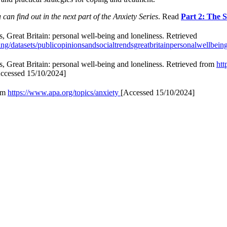
can find out in the next part of the Anxiety Series
. Read
Part 2: The 
ds, Great Britain: personal well-being and loneliness. Retrieved
/datasets/publicopinionsandsocialtrendsgreatbritainpersonalwellbein
ds, Great Britain: personal well-being and loneliness. Retrieved from
htt
ccessed 15/10/2024]
rom
https://www.apa.org/topics/anxiety
[Accessed 15/10/2024]