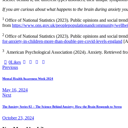
If you are curious about what happens to the brain during anxiety you 
1
Office of National Statistics (2023). Public opinions and social tren
from
https://www.ons.gov.uk/peoplepopulationandcommunity/wellbeing
2
Office of National Statistics (2023). Public opinions and social tren
for-anxiety-in-children-more-than-double-pre-covid-levels-england
[A
3
American Psychological Association (2024). Anxiety. Retrieved f
0
Likes
Post
Previous
navigation
Mental Health Awareness Week 2024
May 16, 2024
Next
The Anxiety Series 02 – The Science Behind Anxiety: How the Brain Responds to Stress
October 23, 2024