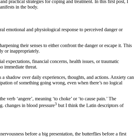
d practical strategies for coping and treatment. In this first post, I
anifests in the body.
ural emotional and physiological response to perceived danger or
rpening their senses to either confront the danger or escape it. This
y or inappropriately.
al expectations, financial concerns, health issues, or traumatic
no immediate threat.
s a shadow over daily experiences, thoughts, and actions. Anxiety can
icipation of something going wrong, even when there’s no logical
 the verb ‘angere’, meaning ‘to choke’ or ‘to cause pain.’ The
3
.g. changes in blood pressure
but I think the Latin descriptors of
ervousness before a big presentation, the butterflies before a first