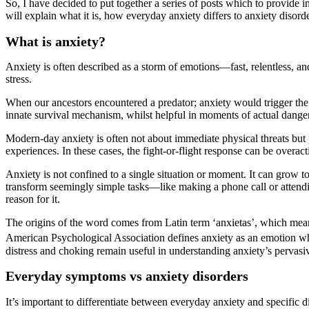
So, I have decided to put together a series of posts which to provide inf
will explain what it is, how everyday anxiety differs to anxiety disord
What is
a
nxiety?
Anxiety is often described as a storm of emotions—fast, relentless, a
stress.
When our ancestors encountered a predator; anxiety would trigger the f
innate survival mechanism, whilst helpful in moments of actual danger
Modern-day anxiety is often not about immediate physical threats but ps
experiences. In these cases, the fight-or-flight response can be overac
Anxiety is not confined to a single situation or moment. It can grow 
transform seemingly simple tasks—like making a phone call or attendin
reason for it.
The origins of the word comes from Latin term ‘anxietas’, which means 
American Psychological Association defines anxiety as an emotion whic
distress and choking remain useful in understanding anxiety’s pervasiv
Everyday s
ymptoms
vs anxiety disorders
It’s important to differentiate between everyday anxiety and specific di