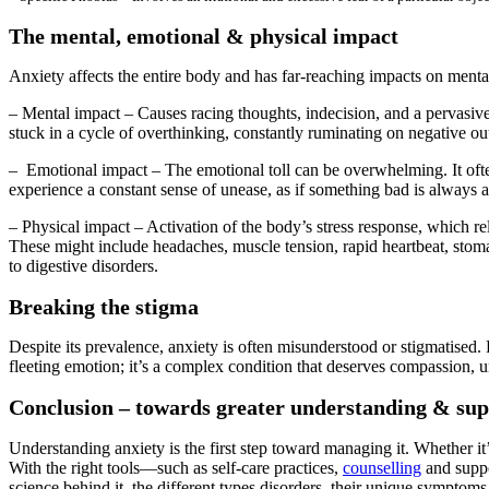
The mental, emotional & physical impact
Anxiety affects the entire body and has far-reaching impacts on menta
– Mental impact – Causes racing thoughts, indecision, and a pervasive 
stuck in a cycle of overthinking, constantly ruminating on negative o
– Emotional impact – The emotional toll can be overwhelming. It often c
experience a constant sense of unease, as if something bad is always 
– Physical impact – Activation of the body’s stress response, which re
These might include headaches, muscle tension, rapid heartbeat, stoma
to digestive disorders.
Breaking the stigma
Despite its prevalence, anxiety is often misunderstood or stigmatised. Pe
fleeting emotion; it’s a complex condition that deserves compassion, 
Conclusion – towards greater understanding & su
Understanding anxiety is the first step toward managing it. Whether it
With the right tools—such as self-care practices,
counselling
and suppor
science behind it, the different types disorders, their unique symptoms