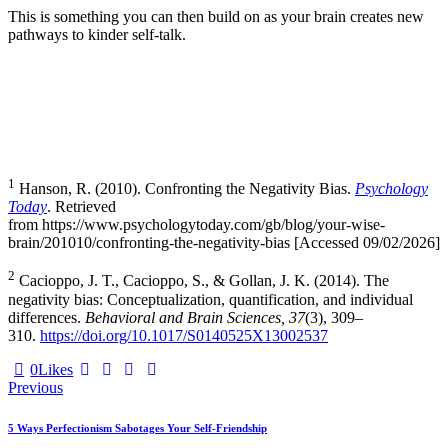
This is something you can then build on as your brain creates new
pathways to kinder self-talk.
1
Hanson, R. (2010). Confronting the Negativity Bias.
Psychology
Today
. Retrieved
from https://www.psychologytoday.com/gb/blog/your-wise-
brain/201010/confronting-the-negativity-bias [Accessed 09/02/2026]
2
Cacioppo, J. T., Cacioppo, S., & Gollan, J. K. (2014). The
negativity bias: Conceptualization, quantification, and individual
differences.
Behavioral and Brain Sciences, 37
(3), 309–
310.
https://doi.org/10.1017/S0140525X13002537
0
Likes
Post
Previous
navigation
5 Ways Perfectionism Sabotages Your Self-Friendship