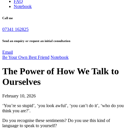
FAQ
Notebook
Call me
07341 162825
Send an enquiry or request an initial consultation
Email
Be Your Own Best Friend
Notebook
The Power of How We Talk to
Ourselves
February 10, 2026
‘You’re so stupid’, ‘you look awful’, ‘you can’t do it’, ‘who do you
think you are?’.
Do you recognise these sentiments? Do you use this kind of
language to speak to yourself?