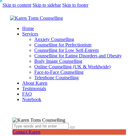
Skip to content
Skip to sidebar
Skip to footer
Home
Services
Anxiety Counselling
Counselling for Perfectionism
Counselling for Low Self-Esteem
Counselling for Eating Disorders and Obesity
Body Image Counselling
Online Counselling (UK & Worldwide)
Face-to-Face Counselling
Telephone Counselling
About Karen
Testimonials
FAQ
Notebook
Contact Karen