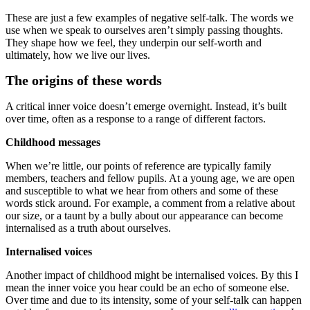
These are just a few examples of negative self-talk. The words we
use when we speak to ourselves aren’t simply passing thoughts.
They shape how we feel, they underpin our self-worth and
ultimately, how we live our lives.
The origins of these words
A critical inner voice doesn’t emerge overnight. Instead, it’s built
over time, often as a response to a range of different factors.
Childhood messages
When we’re little, our points of reference are typically family
members, teachers and fellow pupils. At a young age, we are open
and susceptible to what we hear from others and some of these
words stick around. For example, a comment from a relative about
our size, or a taunt by a bully about our appearance can become
internalised as a truth about ourselves.
Internalised voices
Another impact of childhood might be internalised voices. By this I
mean the inner voice you hear could be an echo of someone else.
Over time and due to its intensity, some of your self-talk can happen