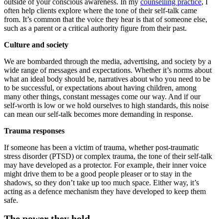
outside of your conscious awareness. In my
counselling practice
, I
often help clients explore where the tone of their self-talk came
from. It’s common that the voice they hear is that of someone else,
such as a parent or a critical authority figure from their past.
Culture and society
We are bombarded through the media, advertising, and society by a
wide range of messages and expectations. Whether it’s norms about
what an ideal body should be, narratives about who you need to be
to be successful, or expectations about having children, among
many other things, constant messages come our way. And if our
self-worth is low or we hold ourselves to high standards, this noise
can mean our self-talk becomes more demanding in response.
Trauma responses
If someone has been a victim of trauma, whether post-traumatic
stress disorder (PTSD) or complex trauma, the tone of their self-talk
may have developed as a protector. For example, their inner voice
might drive them to be a good people pleaser or to stay in the
shadows, so they don’t take up too much space. Either way, it’s
acting as a defence mechanism they have developed to keep them
safe.
The power they hold