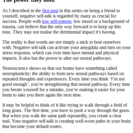
As I described in the
first post
in this series on being a friend to
yourself, negative self-talk is regarded by many as crucial for
success. People with
low self-esteem
, low mood or a background of
trauma, can believe that the only way forward is to keep up this
tone. They may not realise the detrimental impact it’s having.
The reality is that words are not simply a stick to beat ourselves
with. Negative self-talk can activate your amygdala and turn on your
stress response, which can over time have mental and physical
impacts. It also has the power to alter our neural pathways.
Neuroscience shows us that our brains have something called
neuroplasticity: the ability to form new neural pathways based on
repeated thoughts and experiences. Every time you think ‘I’m not
good enough’, you’re strengthening that neural pathway. Every time
you berate yourself for a mistake, you’re making it easier for your
brain to take you there again the next time.
It may be helpful to think of it like trying to walk through a field of
long grass. The first time, you have to push a way through the grass.
But when you walk the same path repeatedly, you create a clear
trail. Your negative self-talk is creating well-worn paths in your brain
that become your default routes.