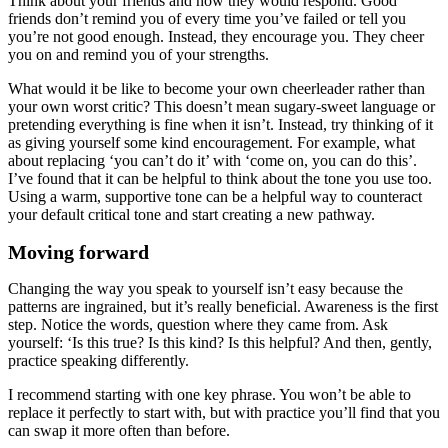
Think about your friends and how they would respond. Good
friends don’t remind you of every time you’ve failed or tell you
you’re not good enough. Instead, they encourage you. They cheer
you on and remind you of your strengths.
What would it be like to become your own cheerleader rather than
your own worst critic? This doesn’t mean sugary-sweet language or
pretending everything is fine when it isn’t. Instead, try thinking of it
as giving yourself some kind encouragement. For example, what
about replacing ‘you can’t do it’ with ‘come on, you can do this’.
I’ve found that it can be helpful to think about the tone you use too.
Using a warm, supportive tone can be a helpful way to counteract
your default critical tone and start creating a new pathway.
Moving forward
Changing the way you speak to yourself isn’t easy because the
patterns are ingrained, but it’s really beneficial. Awareness is the first
step. Notice the words, question where they came from. Ask
yourself: ‘Is this true? Is this kind? Is this helpful? And then, gently,
practice speaking differently.
I recommend starting with one key phrase. You won’t be able to
replace it perfectly to start with, but with practice you’ll find that you
can swap it more often than before.