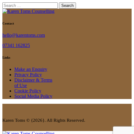
Search
for:
Contact
hello@karentoms.com
07341 162825
Links
Make an Enquiry
Privacy Policy
Disclaimer & Terms
of Use
Cookie Policy
Social Media Policy
Karen Toms © {2026}. All Rights Reserved.