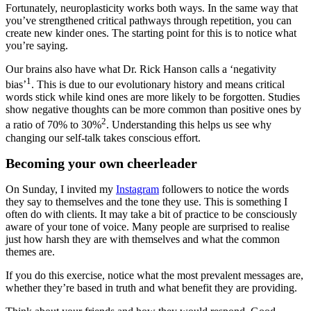
Fortunately, neuroplasticity works both ways. In the same way that
you’ve strengthened critical pathways through repetition, you can
create new kinder ones. The starting point for this is to notice what
you’re saying.
Our brains also have what Dr. Rick Hanson calls a ‘negativity
1
bias’
. This is due to our evolutionary history and means critical
words stick while kind ones are more likely to be forgotten. Studies
show negative thoughts can be more common than positive ones by
2
a ratio of 70% to 30%
. Understanding this helps us see why
changing our self-talk takes conscious effort.
Becoming your own cheerleader
On Sunday, I invited my
Instagram
followers to notice the words
they say to themselves and the tone they use. This is something I
often do with clients. It may take a bit of practice to be consciously
aware of your tone of voice. Many people are surprised to realise
just how harsh they are with themselves and what the common
themes are.
If you do this exercise, notice what the most prevalent messages are,
whether they’re based in truth and what benefit they are providing.