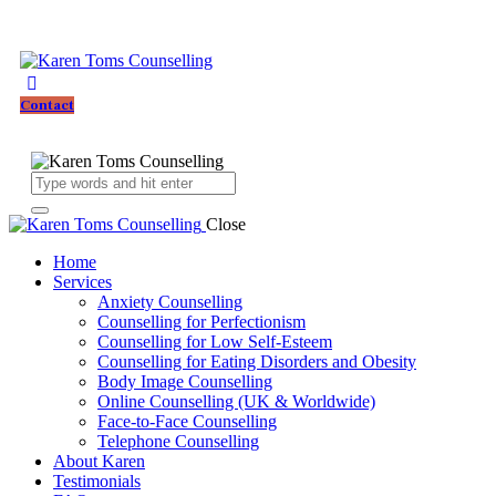
Contact
Close
Home
Services
Anxiety Counselling
Counselling for Perfectionism
Counselling for Low Self-Esteem
Counselling for Eating Disorders and Obesity
Body Image Counselling
Online Counselling (UK & Worldwide)
Face-to-Face Counselling
Telephone Counselling
About Karen
Testimonials