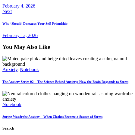
February 4, 2026
Next
Why ‘Should’ Damages Your Self-Friendship
February 12, 2026
You May Also Like
Anxiety
,
Notebook
The Anxiety Series 02 – The Science Behind Anxiety: How the Brain Responds to Stress
Notebook
Spring Wardrobe Anxiety – When Clothes Become a Source of Stress
Search