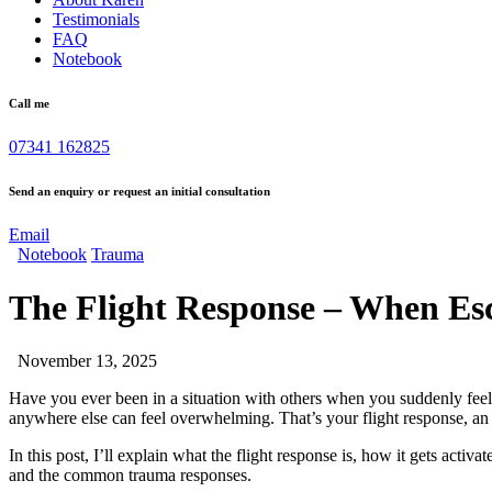
Testimonials
FAQ
Notebook
Call me
07341 162825
Send an enquiry or request an initial consultation
Email
Notebook
Trauma
The Flight Response – When Esc
November 13, 2025
Have you ever been in a situation with others when you suddenly feel
anywhere else can feel overwhelming. That’s your flight response, an 
In this post, I’ll explain what the flight response is, how it gets acti
and the common trauma responses.