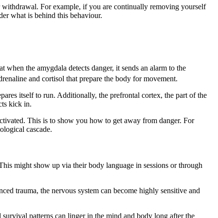
r withdrawal. For example, if you are continually removing yourself
der what is behind this behaviour.
at when the amygdala detects danger, it sends an alarm to the
drenaline and cortisol that prepare the body for movement.
es itself to run. Additionally, the prefrontal cortex, the part of the
ts kick in.
e activated. This is to show you how to get away from danger. For
ological cascade.
. This might show up via their body language in sessions or through
enced trauma, the nervous system can become highly sensitive and
d survival patterns can linger in the mind and body long after the