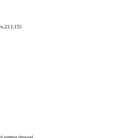
ro.23.1.155