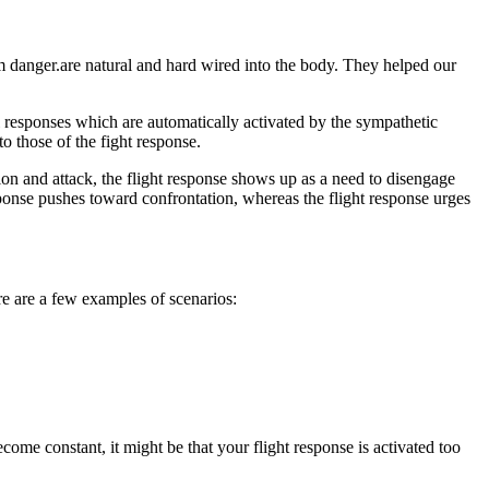
om danger.are natural and hard wired into the body. They helped our
al responses which are automatically activated by the sympathetic
o those of the fight response.
ion and attack, the flight response shows up as a need to disengage
sponse pushes toward confrontation, whereas the flight response urges
re are a few examples of scenarios:
ome constant, it might be that your flight response is activated too