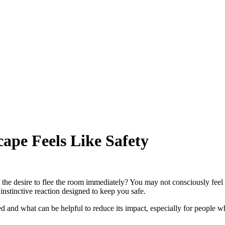
ape Feels Like Safety
 the desire to flee the room immediately? You may not consciously feel
instinctive reaction designed to keep you safe.
vated and what can be helpful to reduce its impact, especially for people 