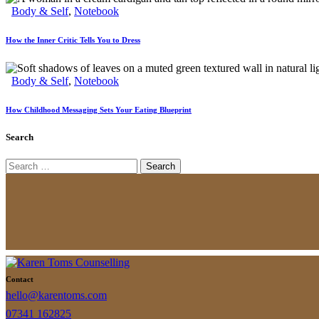
Body & Self
,
Notebook
How the Inner Critic Tells You to Dress
Body & Self
,
Notebook
How Childhood Messaging Sets Your Eating Blueprint
Search
Search
for:
Contact
hello@karentoms.com
07341 162825