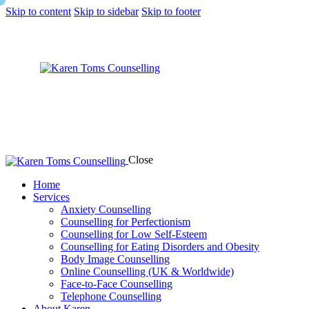
Skip to content
Skip to sidebar
Skip to footer
Close
Home
Services
Anxiety Counselling
Counselling for Perfectionism
Counselling for Low Self-Esteem
Counselling for Eating Disorders and Obesity
Body Image Counselling
Online Counselling (UK & Worldwide)
Face-to-Face Counselling
Telephone Counselling
About Karen