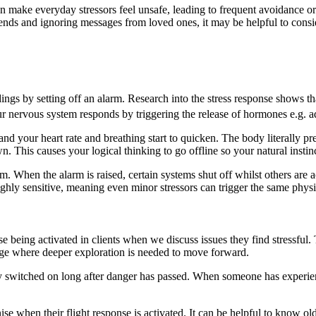
n make everyday stressors feel unsafe, leading to frequent avoidance o
iends and ignoring messages from loved ones, it may be helpful to consi
gs by setting off an alarm. Research into the stress response shows th
r nervous system responds by triggering the release of hormones e.g. a
 your heart rate and breathing start to quicken. The body literally prepar
wn. This causes your logical thinking to go offline so your natural instinc
stem. When the alarm is raised, certain systems shut off whilst others ar
hly sensitive, meaning even minor stressors can trigger the same physi
nse being activated in clients when we discuss issues they find stressful
age where deeper exploration is needed to move forward.
tay switched on long after danger has passed. When someone has experi
nise when their flight response is activated. It can be helpful to know ol