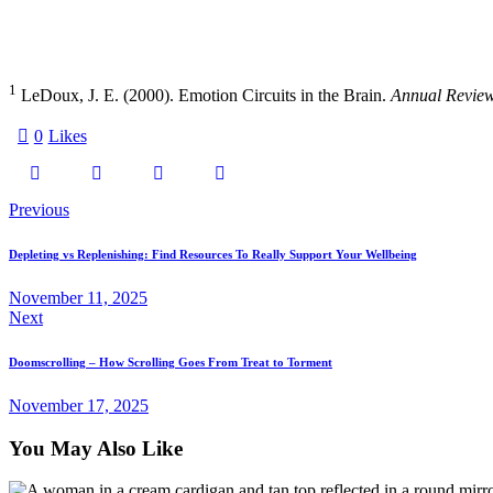
1
LeDoux, J. E. (2000). Emotion Circuits in the Brain.
Annual Review
0
Likes
Post
Previous
navigation
Depleting vs Replenishing: Find Resources To Really Support Your Wellbeing
November 11, 2025
Next
Doomscrolling – How Scrolling Goes From Treat to Torment
November 17, 2025
You May Also Like