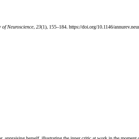
 of Neuroscience
,
23
(1), 155–184. https://doi.org/10.1146/annurev.neu