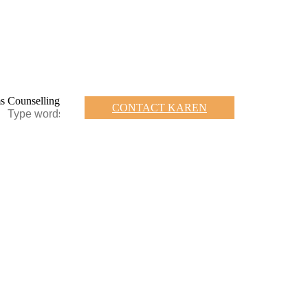
CONTACT KAREN