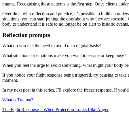
trauma. Recognising these patterns is the first step. Once clients under
Over time, with reflection and practice, it’s possible to build an un
situations, you can start joining the dots about why they are stressf
body to understand it is safe to no longer be on alert to historic events
Reflection prompts
What do you feel the need to avoid on a regular basis?
What situations or emotions make you want to escape or keep busy?
When you feel the urge to avoid something, what might your body be 
If you notice your flight response being triggered, try pausing to tak
moment.
In my next post in this series, I’ll explore the freeze response. If you
What is Trauma?
The Fight Response – When Protection Looks Like Anger