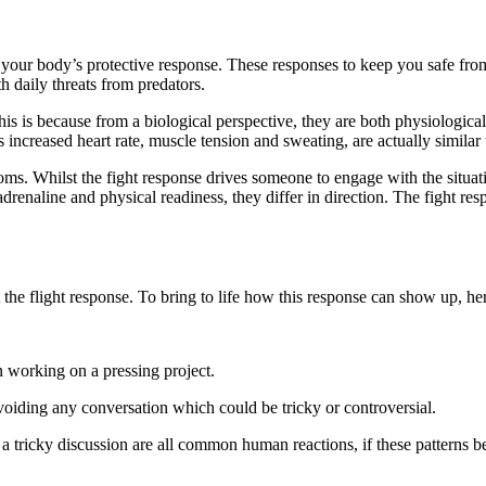
of your body’s protective response. These responses to keep you safe fr
h daily threats from predators.
his is because from a biological perspective, they are both physiologic
ncreased heart rate, muscle tension and sweating, are actually similar t
oms. Whilst the fight response drives someone to engage with the situat
drenaline and physical readiness, they differ in direction. The fight re
the flight response. To bring to life how this response can show up, he
an working on a pressing project.
voiding any conversation which could be tricky or controversial.
a tricky discussion are all common human reactions, if these patterns bec