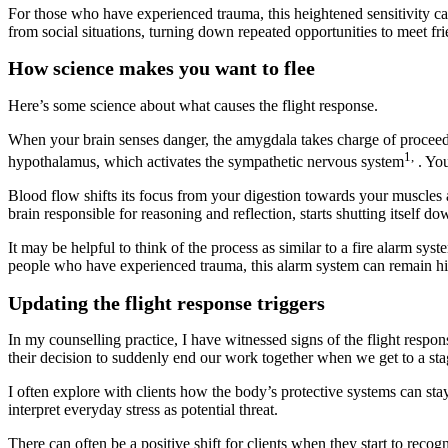
For those who have experienced trauma, this heightened sensitivity ca
from social situations, turning down repeated opportunities to meet fr
How science makes you want to flee
Here’s some science about what causes the flight response.
When your brain senses danger, the amygdala takes charge of proceedin
1,
hypothalamus, which activates the sympathetic nervous system
. You
Blood flow shifts its focus from your digestion towards your muscles and
brain responsible for reasoning and reflection, starts shutting itself do
It may be helpful to think of the process as similar to a fire alarm sy
people who have experienced trauma, this alarm system can remain hig
Updating the flight response triggers
In my counselling practice, I have witnessed signs of the flight respo
their decision to suddenly end our work together when we get to a st
I often explore with clients how the body’s protective systems can s
interpret everyday stress as potential threat.
There can often be a positive shift for clients when they start to recog