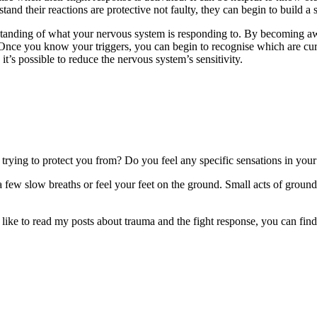
stand their reactions are protective not faulty, they can begin to build a 
derstanding of what your nervous system is responding to. By becoming a
ul. Once you know your triggers, you can begin to recognise which are cu
, it’s possible to reduce the nervous system’s sensitivity.
trying to protect you from? Do you feel any specific sensations in yo
e a few slow breaths or feel your feet on the ground. Small acts of groun
’d like to read my posts about trauma and the fight response, you can fin