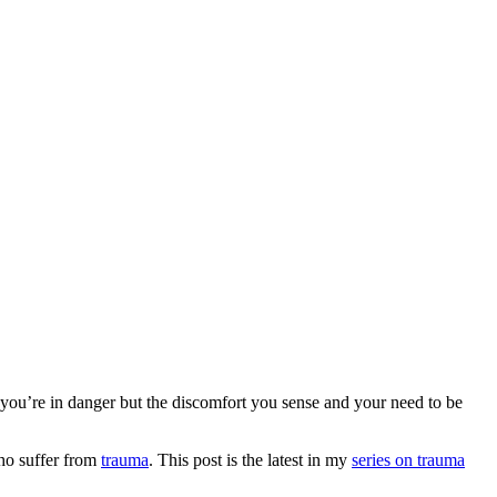
 you’re in danger but the discomfort you sense and your need to be
who suffer from
trauma
. This post is the latest in my
series on trauma