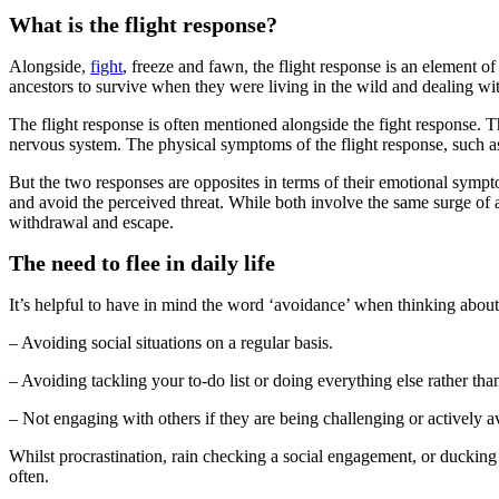
What is the flight response?
Alongside,
fight
, freeze and fawn, the flight response is an element 
ancestors to survive when they were living in the wild and dealing wit
The flight response is often mentioned alongside the fight response. T
nervous system. The physical symptoms of the flight response, such as i
But the two responses are opposites in terms of their emotional sympt
and avoid the perceived threat. While both involve the same surge of a
withdrawal and escape.
The need to flee in daily life
It’s helpful to have in mind the word ‘avoidance’ when thinking about 
– Avoiding social situations on a regular basis.
– Avoiding tackling your to-do list or doing everything else rather th
– Not engaging with others if they are being challenging or actively a
Whilst procrastination, rain checking a social engagement, or ducking 
often.