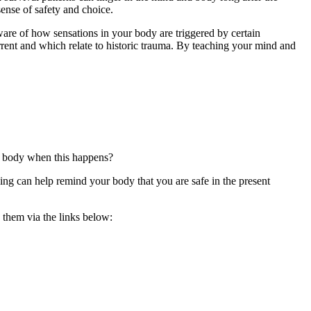
sense of safety and choice.
ware of how sensations in your body are triggered by certain
rrent and which relate to historic trauma. By teaching your mind and
ur body when this happens?
ding can help remind your body that you are safe in the present
d them via the links below: