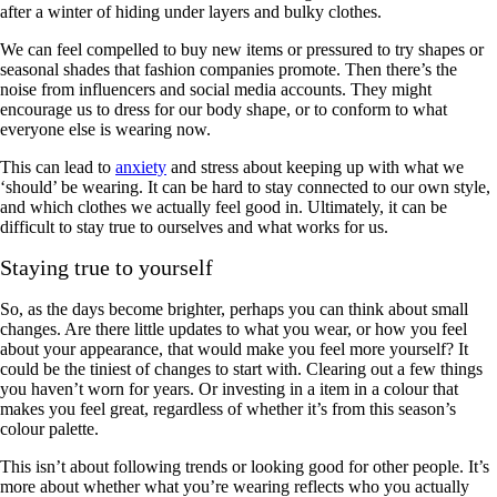
after a winter of hiding under layers and bulky clothes.
We can feel compelled to buy new items or pressured to try shapes or
seasonal shades that fashion companies promote. Then there’s the
noise from influencers and social media accounts. They might
encourage us to dress for our body shape, or to conform to what
everyone else is wearing now.
This can lead to
anxiety
and stress about keeping up with what we
‘should’ be wearing. It can be hard to stay connected to our own style,
and which clothes we actually feel good in. Ultimately, it can be
difficult to stay true to ourselves and what works for us.
Staying true to yourself
So, as the days become brighter, perhaps you can think about small
changes. Are there little updates to what you wear, or how you feel
about your appearance, that would make you feel more yourself? It
could be the tiniest of changes to start with. Clearing out a few things
you haven’t worn for years. Or investing in a item in a colour that
makes you feel great, regardless of whether it’s from this season’s
colour palette.
This isn’t about following trends or looking good for other people. It’s
more about whether what you’re wearing reflects who you actually