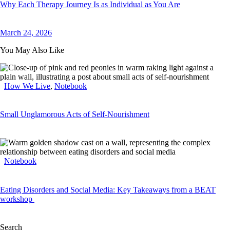
Why Each Therapy Journey Is as Individual as You Are
March 24, 2026
You May Also Like
How We Live
,
Notebook
Small Unglamorous Acts of Self-Nourishment
Notebook
Eating Disorders and Social Media: Key Takeaways from a BEAT
workshop
Search