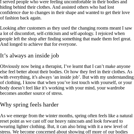
I served people who were feeling uncomfortable in their bodies and
hiding behind their clothes. And assisted others who had lost
confidence due to changes in their shape and wanted to get their love
of fashion back again.
Looking after customers as they used the changing rooms meant I saw
a lot of discomfort, self-criticism and self-apology. I rejoiced when
people left the shop after finding something that made them feel great.
And longed to achieve that for everyone.
It’s always an inside job
Obviously now being a therapist, I’ve learnt that I can’t make anyone
else feel better about their bodies. Or how they feel in their clothes. As
with everything, it’s always ‘an inside job’. But with my understanding
of clothing, I know that when you’ve lost touch with yourself, or your
body doesn’t feel like it’s working with your mind, your wardrobe
becomes another source of stress.
Why spring feels harder
As we emerge from the winter months, spring often feels like a natural
reset point as we cast off our heavy raincoats and look forward to
wearing lighter clothing. But, it can also bring with it a new level of
stress. We become concerned about showing off more of our bodies