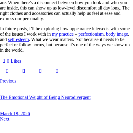
are. When there’s a disconnect between how you look and who you
are inside, this can show up as low-level discomfort all day long. The
right clothes and accessories can actually help us feel at ease and
express our personality.
In future posts, I’ll be exploring how appearance intersects with some
of the issues I work with in
my practice
–
perfectionism
,
body image
,
and
self-esteem
. What we wear matters. Not because it needs to be
perfect or follow norms, but because it’s one of the ways we show up
in the world.
0
Likes
Previous
The Emotional Weight of Being Neurodivergent
March 18, 2026
Next