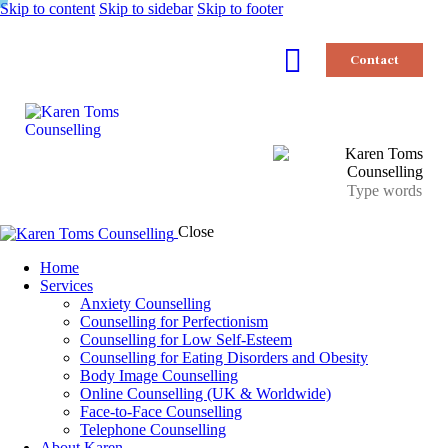
Skip to content
Skip to sidebar
Skip to footer
Contact
Close
Home
Services
Anxiety Counselling
Counselling for Perfectionism
Counselling for Low Self-Esteem
Counselling for Eating Disorders and Obesity
Body Image Counselling
Online Counselling (UK & Worldwide)
Face-to-Face Counselling
Telephone Counselling
About Karen