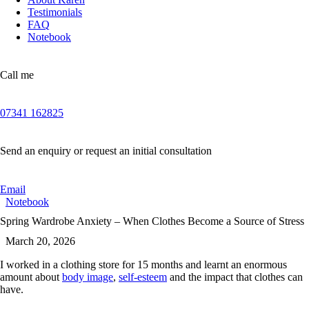
Testimonials
FAQ
Notebook
Call me
07341 162825
Send an enquiry or request an initial consultation
Email
Notebook
Spring Wardrobe Anxiety – When Clothes Become a Source of Stress
March 20, 2026
I worked in a clothing store for 15 months and learnt an enormous
amount about
body image
,
self-esteem
and the impact that clothes can
have.