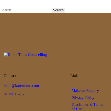
Contact
Links
hello@karentoms.com
Make an Enquiry
07341 162825
Privacy Policy
Disclaimer & Terms
of Use