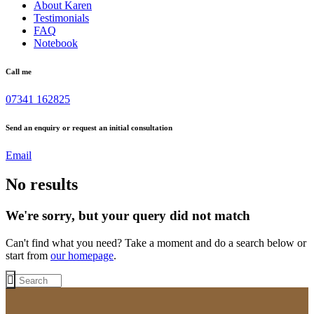
About Karen
Testimonials
FAQ
Notebook
Call me
07341 162825
Send an enquiry or request an initial consultation
Email
No results
We're sorry, but your query did not match
Can't find what you need? Take a moment and do a search below or
start from
our homepage
.