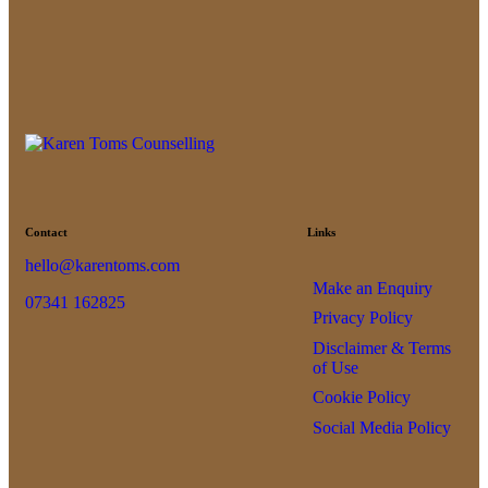
Contact
Links
hello@karentoms.com
Make an Enquiry
07341 162825
Privacy Policy
Disclaimer & Terms
of Use
Cookie Policy
Social Media Policy