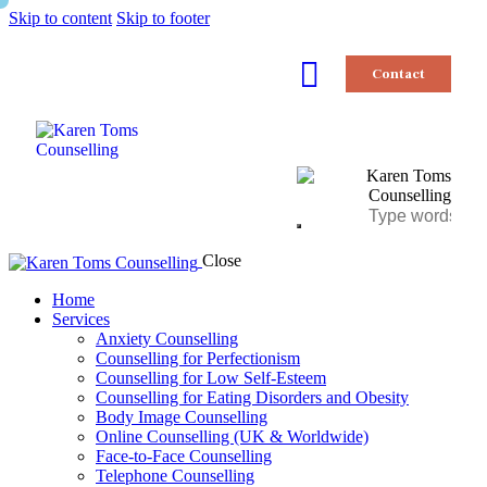
Skip to content
Skip to footer
Contact
Close
Home
Services
Anxiety Counselling
Counselling for Perfectionism
Counselling for Low Self-Esteem
Counselling for Eating Disorders and Obesity
Body Image Counselling
Online Counselling (UK & Worldwide)
Face-to-Face Counselling
Telephone Counselling