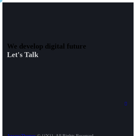
We develop digital future​
Let's Talk
AncoraThemes
© {{Y}}. All Rights Reserved.